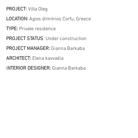
PROJECT:
Villa Oleg
LOCATION:
Agios dimitrios Corfu, Greece
TYPE:
Private residence
PROJECT STATUS
: Under construction
PROJECT MANAGER
:
Gianna Barkaba
ARCHITECT:
Elena kavvadia
I
NTERIOR DESIGNER:
Gianna Barkaba