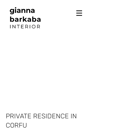
PRIVATE RESIDENCE IN
CORFU