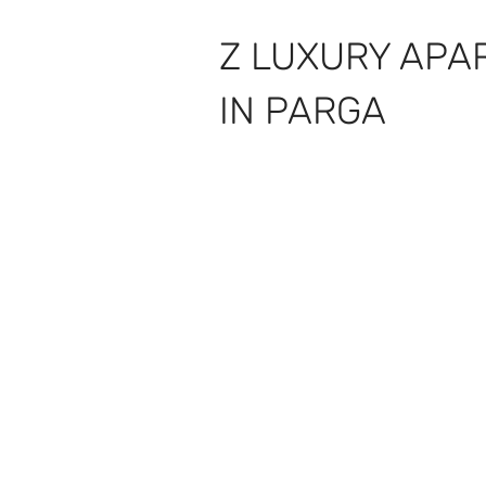
Z LUXURY APA
IN PARGA