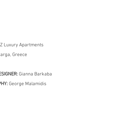
 Z Luxury Apartments
arga, Greece
ESIGNER:
Gianna Barkaba
PHY:
George Malamidis