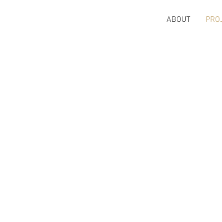
ABOUT
PRO