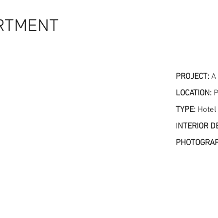
RTMENT
PROJECT:
A
LOCATION:
P
TYPE:
Hotel
I
NTERIOR D
PHOTOGRA