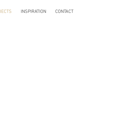
JECTS
INSPIRATION
CONTACT