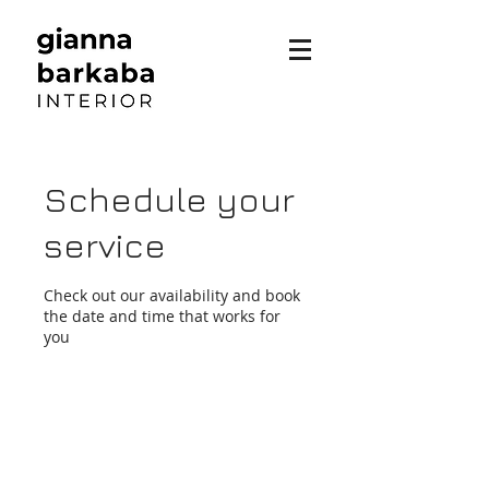
Schedule your
service
Check out our availability and book
the date and time that works for
you