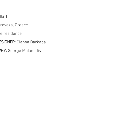
lla T
reveza, Greece
te residence
ESIGNER:
Gianna Barkaba
PHY:
George Malamidis