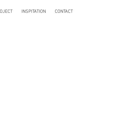
OJECT
INSPITATION
CONTACT