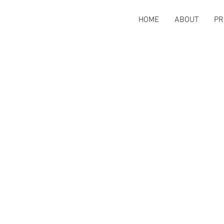
HOME
ABOUT
PR