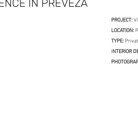
DENCE IN PREVEZA
PROJECT:
Vi
LOCATION:
P
TYPE:
Priva
I
NTERIOR D
PHOTOGRA