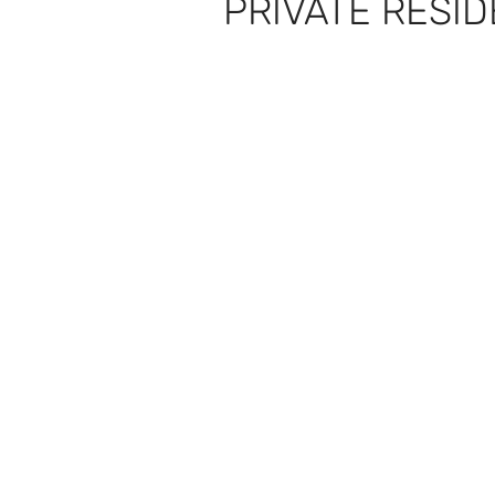
PRIVATE RESI